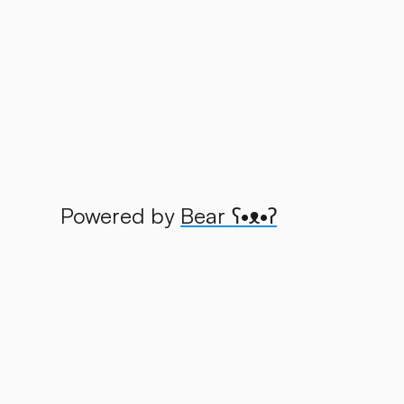
Powered by
Bear
ʕ•ᴥ•ʔ