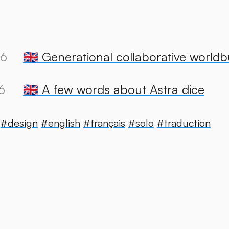
26
🇬🇧 Generational collaborative worldb
6
🇬🇧 A few words about Astra dice
#design
#english
#français
#solo
#traduction