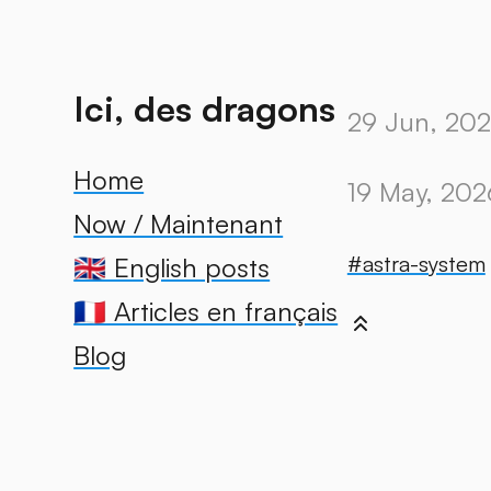
Ici, des dragons
29 Jun, 20
Home
19 May, 202
Now / Maintenant
#astra-system
🇬🇧 English posts
🇫🇷 Articles en français
Blog