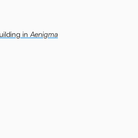
uilding in
Aenigma